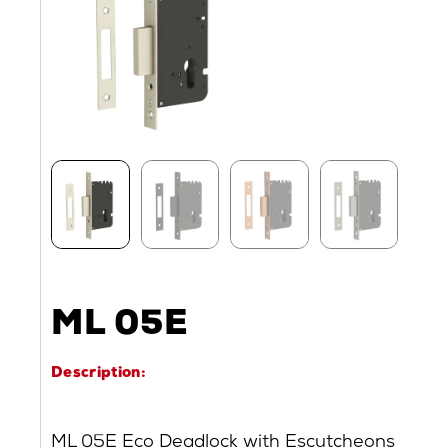
ML 05E
Description:
ML 05E Eco Deadlock with Escutcheons