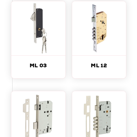
ML 03
ML 12