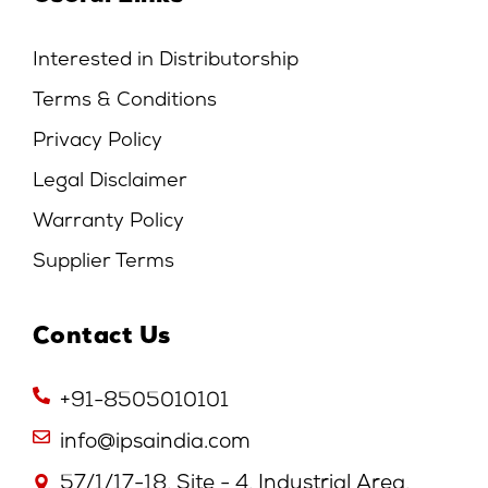
Interested in Distributorship
Terms & Conditions
Privacy Policy
Legal Disclaimer
Warranty Policy
Supplier Terms
Contact Us
+91-8505010101
info@ipsaindia.com
57/1/17-18, Site - 4, Industrial Area,