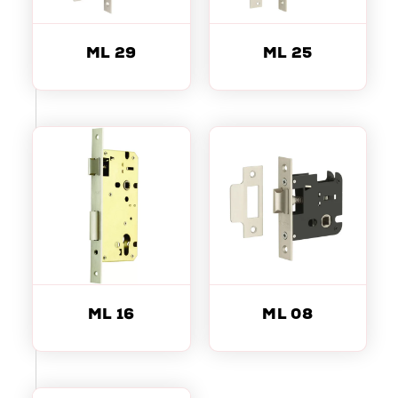
ML 29
ML 25
ML 16
ML 08