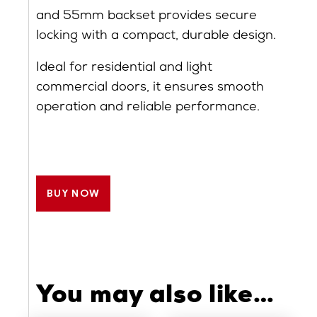
and 55mm backset provides secure
locking with a compact, durable design.
Ideal for residential and light
commercial doors, it ensures smooth
operation and reliable performance.
BUY NOW
You may also like…