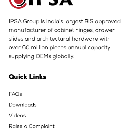
IPSA Group is India’s largest BIS approved
manufacturer of cabinet hinges, drawer
slides and architectural hardware with
over 60 million pieces annual capacity
supplying OEMs globally.
Quick Links
FAQs
Downloads
Videos
Raise a Complaint