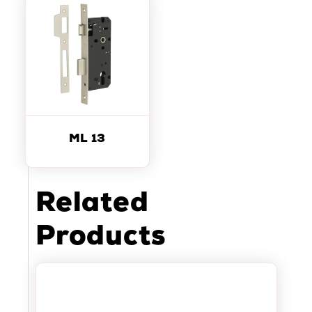
ML 13
Related
Products