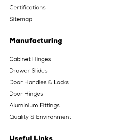
Certifications
Sitemap
Manufacturing
Cabinet Hinges
Drawer Slides
Door Handles & Locks
Door Hinges
Aluminium Fittings
Quality & Environment
Useful Links