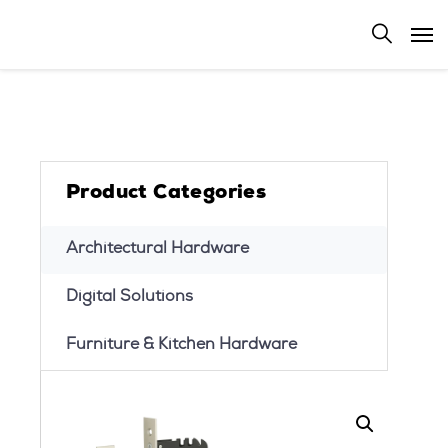
Product Categories
Architectural Hardware
Digital Solutions
Furniture & Kitchen Hardware