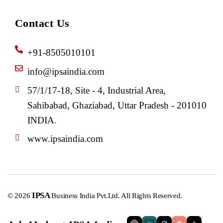
Contact Us
+91-8505010101
info@ipsaindia.com
57/1/17-18, Site - 4, Industrial Area,
Sahibabad, Ghaziabad, Uttar Pradesh - 201010
INDIA.
www.ipsaindia.com
IPSA
© 2026
Business India Pvt.Ltd. All Rights Reserved.