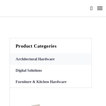
Product Categories
Architectural Hardware
Digital Solutions
Furniture & Kitchen Hardware