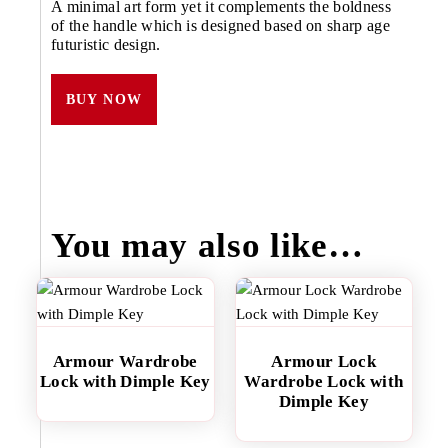
A minimal art form yet it complements the boldness
of the handle which is designed based on sharp age
futuristic design.
BUY NOW
You may also like…
Armour Wardrobe
Armour Lock
Lock with Dimple Key
Wardrobe Lock with
Dimple Key