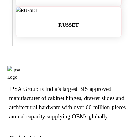
RUSSET
IPSA Group is India’s largest BIS approved
manufacturer of cabinet hinges, drawer slides and
architectural hardware with over 60 million pieces
annual capacity supplying OEMs globally.