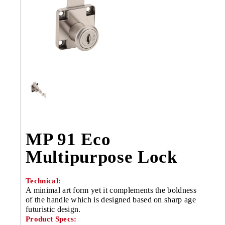
MP 91 Eco
Multipurpose Lock
Technical:
A minimal art form yet it complements the boldness
of the handle which is designed based on sharp age
futuristic design.
Product Specs: