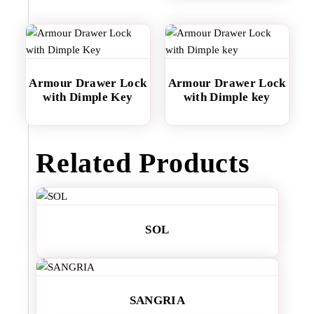
Armour Drawer Lock
Armour Drawer Lock
with Dimple Key
with Dimple key
Related Products
SOL
SANGRIA