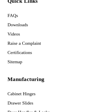
Quick Links
FAQs
Downloads
Videos
Raise a Complaint
Certifications
Sitemap
Manufacturing
Cabinet Hinges
Drawer Slides