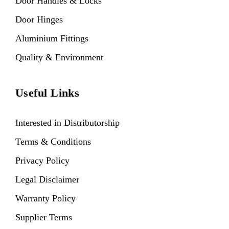
Door Handles & Locks
Door Hinges
Aluminium Fittings
Quality & Environment
Useful Links
Interested in Distributorship
Terms & Conditions
Privacy Policy
Legal Disclaimer
Warranty Policy
Supplier Terms