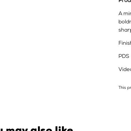
Prod
A mi
bold
sharp
Finis
PDS 
Vide
This p