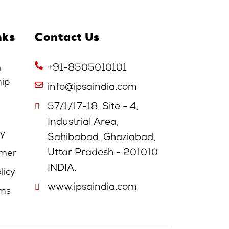
nks
Contact Us
n
+91-8505010101
hip
info@ipsaindia.com
57/1/17-18, Site - 4,
Industrial Area,
cy
Sahibabad, Ghaziabad,
Uttar Pradesh - 201010
imer
INDIA.
licy
www.ipsaindia.com
rms