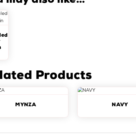
u may also like…
led
r
n
lated Products
MYNZA
NAVY