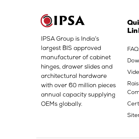
Qu
Lin
IPSA Group is India’s
largest BIS approved
FAQ
manufacturer of cabinet
Dow
hinges, drawer slides and
Vid
architectural hardware
Rais
with over 60 million pieces
Com
annual capacity supplying
Cert
OEMs globally.
Sit