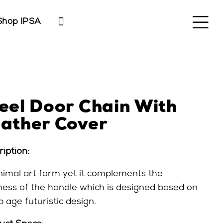
Shop IPSA
eel Door Chain With
ather Cover
iption:
nimal art form yet it complements the
ness of the handle which is designed based on
 age futuristic design.