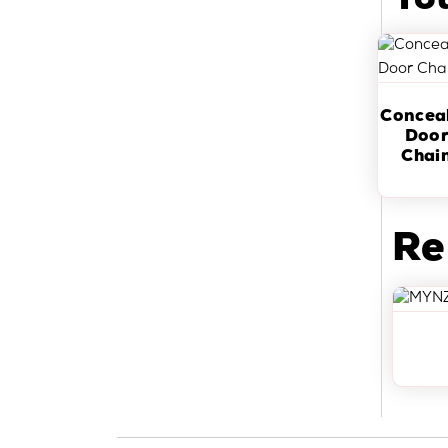
Yo
Concea
Doo
Chai
Re