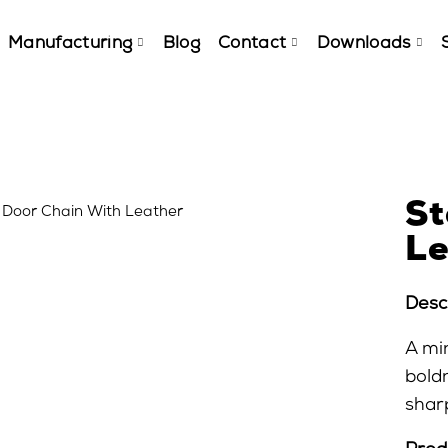
Manufacturing
Blog
Contact
Downloads
St
Le
Descr
A mi
bold
sharp