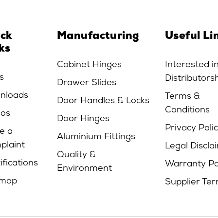
ick
Manufacturing
Useful Li
ks
Cabinet Hinges
Interested i
s
Distributors
Drawer Slides
nloads
Terms &
Door Handles & Locks
Conditions
eos
Door Hinges
Privacy Poli
e a
Aluminium Fittings
plaint
Legal Discla
Quality &
ifications
Warranty Po
Environment
emap
Supplier Te