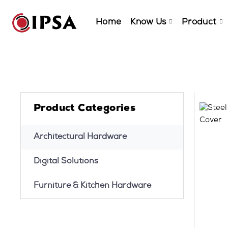
Home
Know Us
Product
Product Categories
Architectural Hardware
Digital Solutions
Furniture & Kitchen Hardware