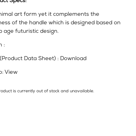
uct Specs:
nimal art form yet it complements the
ness of the handle which is designed based on
 age futuristic design.
h :
(Product Data Sheet) :
Download
o:
View
roduct is currently out of stock and unavailable.