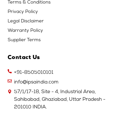
Terms & Conditions
Privacy Policy
Legal Disclaimer
Warranty Policy
Supplier Terms
Contact Us
+91-8505010101
info@ipsaindia.com
57/1/17-18, Site - 4, Industrial Area,
Sahibabad, Ghaziabad, Uttar Pradesh -
201010 INDIA.