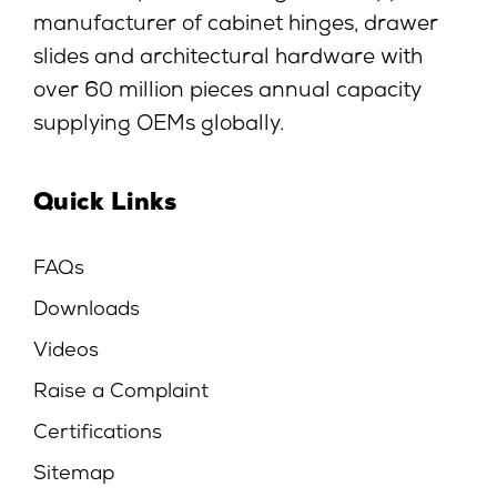
manufacturer of cabinet hinges, drawer
slides and architectural hardware with
over 60 million pieces annual capacity
supplying OEMs globally.
Quick Links
FAQs
Downloads
Videos
Raise a Complaint
Certifications
Sitemap