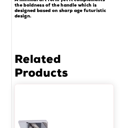
A minimal art form yet it complements
the boldness of the handle which is
designed based on sharp age futuristic
design.
Related
Products