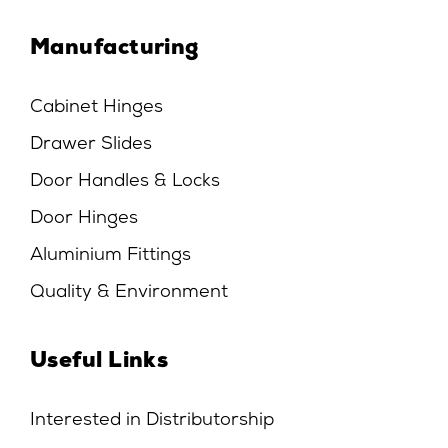
Manufacturing
Cabinet Hinges
Drawer Slides
Door Handles & Locks
Door Hinges
Aluminium Fittings
Quality & Environment
Useful Links
Interested in Distributorship