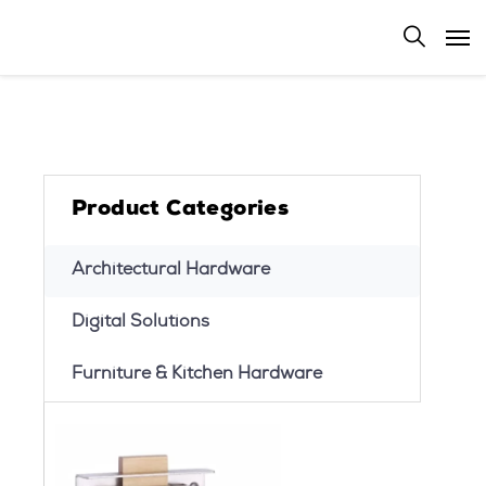
Product Categories
Architectural Hardware
Digital Solutions
Furniture & Kitchen Hardware