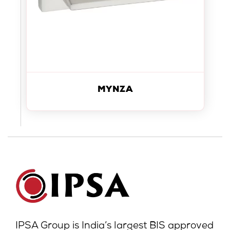
MYNZA
IPSA Group is India’s largest BIS approved