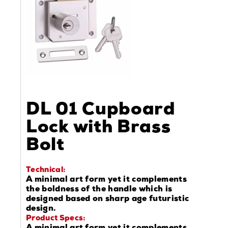
DL 01 Cupboard
Lock with Brass
Bolt
Technical:
A minimal art form yet it complements
the boldness of the handle which is
designed based on sharp age futuristic
design.
Product Specs: