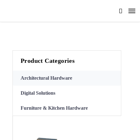
Product Categories
Architectural Hardware
Digital Solutions
Furniture & Kitchen Hardware