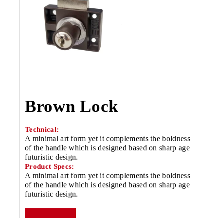
Brown Lock
Technical:
A minimal art form yet it complements the boldness
of the handle which is designed based on sharp age
futuristic design.
Product Specs:
A minimal art form yet it complements the boldness
of the handle which is designed based on sharp age
futuristic design.