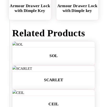
Armour Drawer Lock
Armour Drawer Lock
with Dimple Key
with Dimple key
Related Products
SOL
SCARLET
CEIL