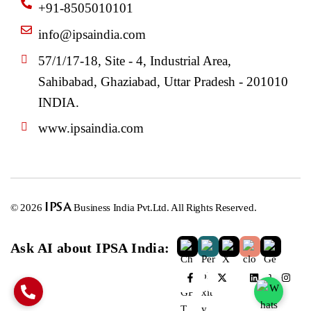
+91-8505010101
info@ipsaindia.com
57/1/17-18, Site - 4, Industrial Area,
Sahibabad, Ghaziabad, Uttar Pradesh - 201010
INDIA.
www.ipsaindia.com
© 2026
IPSA
Business India Pvt.Ltd. All Rights Reserved.
Ask AI about IPSA India: