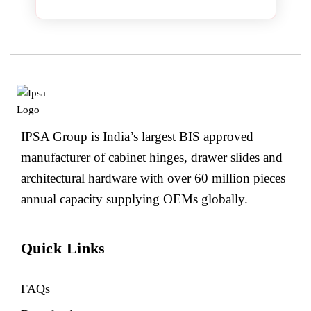
IPSA Group is India’s largest BIS approved
manufacturer of cabinet hinges, drawer slides and
architectural hardware with over 60 million pieces
annual capacity supplying OEMs globally.
Quick Links
FAQs