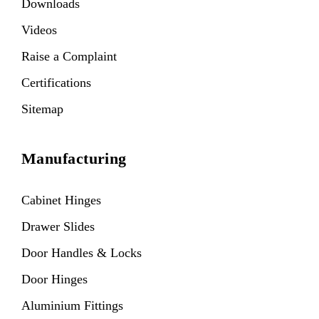
Downloads
Videos
Raise a Complaint
Certifications
Sitemap
Manufacturing
Cabinet Hinges
Drawer Slides
Door Handles & Locks
Door Hinges
Aluminium Fittings