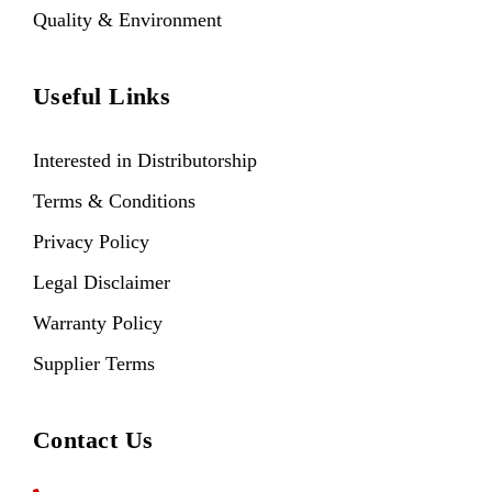
Quality & Environment
Useful Links
Interested in Distributorship
Terms & Conditions
Privacy Policy
Legal Disclaimer
Warranty Policy
Supplier Terms
Contact Us