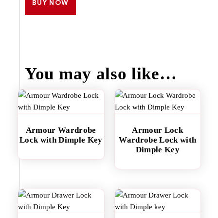
BUY NOW
You may also like…
Armour Wardrobe
Armour Lock
Lock with Dimple Key
Wardrobe Lock with
Dimple Key