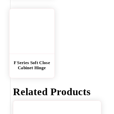
F Series Soft Close
Cabinet Hinge
Related Products