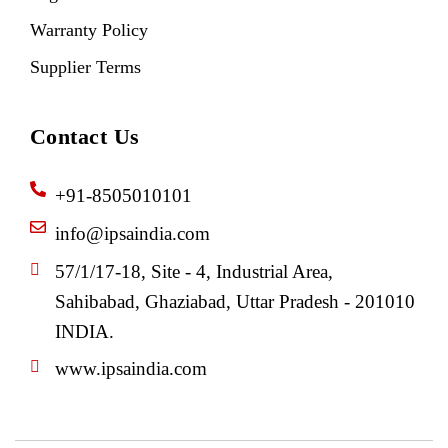
Warranty Policy
Supplier Terms
Contact Us
+91-8505010101
info@ipsaindia.com
57/1/17-18, Site - 4, Industrial Area,
Sahibabad, Ghaziabad, Uttar Pradesh - 201010
INDIA.
www.ipsaindia.com