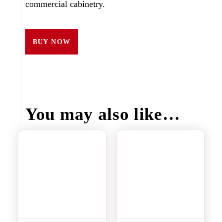
commercial cabinetry.
BUY NOW
You may also like…