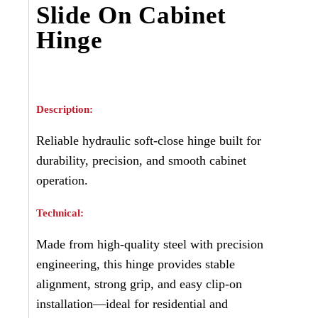
Slide On Cabinet
Hinge
Description:
Reliable hydraulic soft-close hinge built for
durability, precision, and smooth cabinet
operation.
Technical:
Made from high-quality steel with precision
engineering, this hinge provides stable
alignment, strong grip, and easy clip-on
installation—ideal for residential and