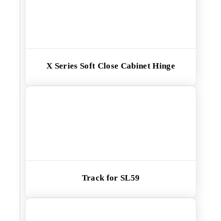
X Series Soft Close Cabinet Hinge
Track for SL59