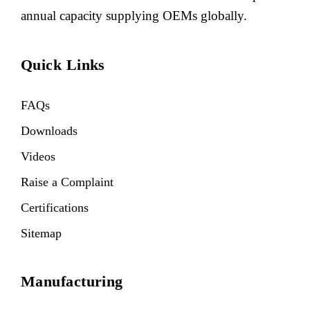
annual capacity supplying OEMs globally.
Quick Links
FAQs
Downloads
Videos
Raise a Complaint
Certifications
Sitemap
Manufacturing