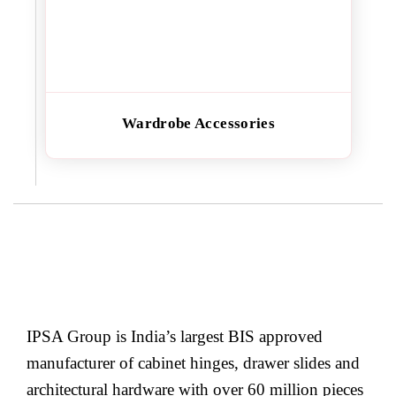
Wardrobe Accessories
IPSA Group is India’s largest BIS approved
manufacturer of cabinet hinges, drawer slides and
architectural hardware with over 60 million pieces