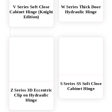
V Series Soft Close
W Series Thick Door
Cabinet Hinge (Knight
Hydraulic Hinge
Edition)
S Series SS Soft Close
Cabinet Hinge
Z Series 3D Eccentric
Clip on Hydraulic
Hinge