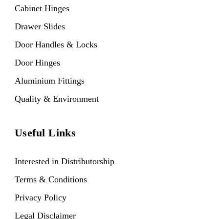
Cabinet Hinges
Drawer Slides
Door Handles & Locks
Door Hinges
Aluminium Fittings
Quality & Environment
Useful Links
Interested in Distributorship
Terms & Conditions
Privacy Policy
Legal Disclaimer