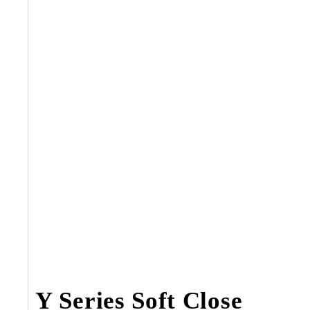
Y Series Soft Close