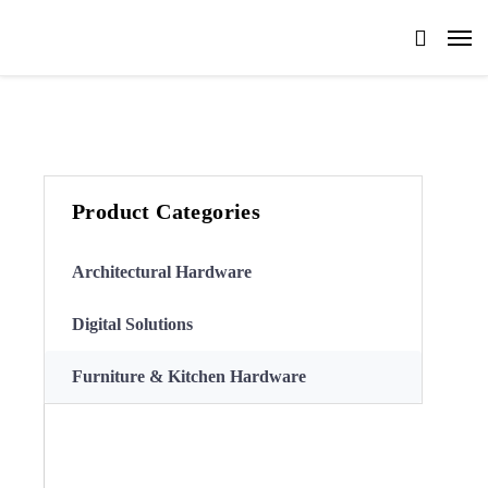
Product Categories
Architectural Hardware
Digital Solutions
Furniture & Kitchen Hardware